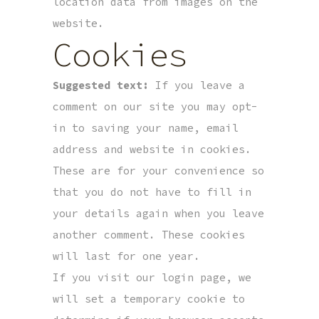
location data from images on the
website.
Cookies
Suggested text:
If you leave a
comment on our site you may opt-
in to saving your name, email
address and website in cookies.
These are for your convenience so
that you do not have to fill in
your details again when you leave
another comment. These cookies
will last for one year.
If you visit our login page, we
will set a temporary cookie to