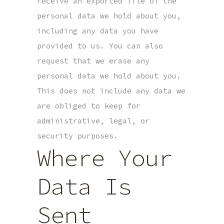
receive an exported file of the
personal data we hold about you,
including any data you have
provided to us. You can also
request that we erase any
personal data we hold about you.
This does not include any data we
are obliged to keep for
administrative, legal, or
security purposes.
Where Your
Data Is
Sent