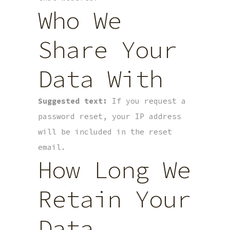
Who We
Share Your
Data With
Suggested text:
If you request a
password reset, your IP address
will be included in the reset
email.
How Long We
Retain Your
Data