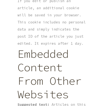
If you edit or publish an
article, an additional cookie
will be saved in your browser.
This cookie includes no personal
data and simply indicates the
post ID of the article you just
edited. It expires after 1 day.
Embedded
Content
From Other
Websites
Suggested text:
Articles on this