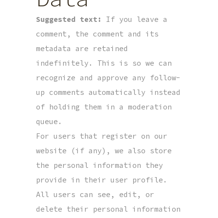
Suggested text:
If you leave a
comment, the comment and its
metadata are retained
indefinitely. This is so we can
recognize and approve any follow-
up comments automatically instead
of holding them in a moderation
queue.
For users that register on our
website (if any), we also store
the personal information they
provide in their user profile.
All users can see, edit, or
delete their personal information