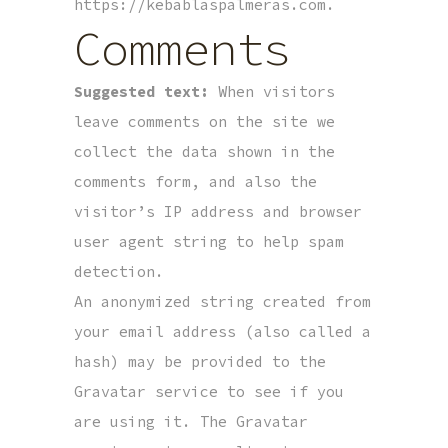
https://kebablaspalmeras.com.
Comments
Suggested text:
When visitors
leave comments on the site we
collect the data shown in the
comments form, and also the
visitor’s IP address and browser
user agent string to help spam
detection.
An anonymized string created from
your email address (also called a
hash) may be provided to the
Gravatar service to see if you
are using it. The Gravatar