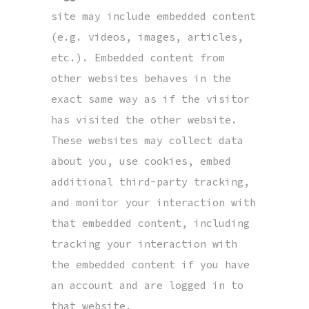
site may include embedded content
(e.g. videos, images, articles,
etc.). Embedded content from
other websites behaves in the
exact same way as if the visitor
has visited the other website.
These websites may collect data
about you, use cookies, embed
additional third-party tracking,
and monitor your interaction with
that embedded content, including
tracking your interaction with
the embedded content if you have
an account and are logged in to
that website.