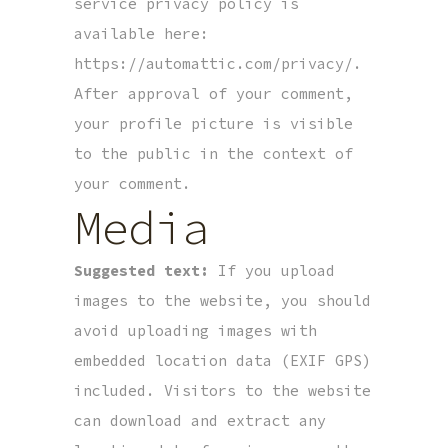
service privacy policy is
available here:
https://automattic.com/privacy/.
After approval of your comment,
your profile picture is visible
to the public in the context of
your comment.
Media
Suggested text:
If you upload
images to the website, you should
avoid uploading images with
embedded location data (EXIF GPS)
included. Visitors to the website
can download and extract any