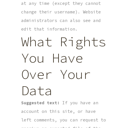
at any time (except they cannot
change their username). Website
administrators can also see and
edit that information.
What Rights
You Have
Over Your
Data
Suggested text:
If you have an
account on this site, or have
left comments, you can request to