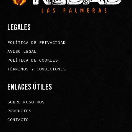
LEGALES
POLÍTICA DE PRIVACIDAD
AVISO LEGAL
POLÍTICA DE COOKIES
TÉRMINOS Y CONDICIONES
ENLACES ÚTILES
SOBRE NOSOTROS
PRODUCTOS
CONTACTO