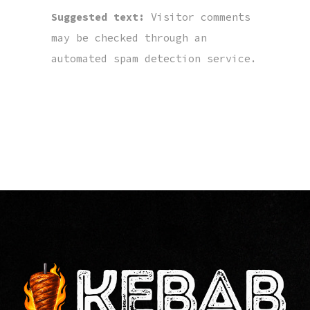
Suggested text:
Visitor comments
may be checked through an
automated spam detection service.