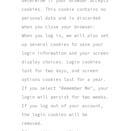
determine if your browser accepts
cookies. This cookie contains no
personal data and is discarded
when you close your browser.
When you log in, we will also set
up several cookies to save your
login information and your screen
display choices. Login cookies
last for two days, and screen
options cookies last for a year.
If you select "Remember Me", your
login will persist for two weeks.
If you log out of your account,
the login cookies will be
removed.