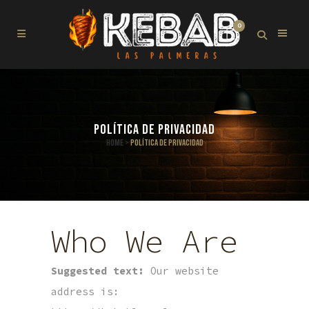
0
POLÍTICA DE PRIVACIDAD
Home
>
Política de privacidad
Who We Are
Suggested text:
Our website
address is: